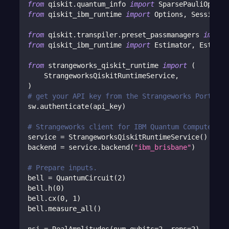
from
 qiskit
.
quantum_info 
import
 SparsePauliOp
from
 qiskit_ibm_runtime 
import
 Options
,
 Session
from
 qiskit
.
transpiler
.
preset_passmanagers 
import
from
 qiskit_ibm_runtime 
import
 Estimator
,
 Estimat
from
 strangeworks_qiskit_runtime 
import
(
    StrangeworksQiskitRuntimeService
,
)
# get your API key from the Strangeworks Portal
sw
.
authenticate
(
api_key
)
# Strangeworks client for IBM Quantum Compute ser
service 
=
 StrangeworksQiskitRuntimeService
(
)
backend 
=
 service
.
backend
(
"ibm_brisbane"
)
# Prepare inputs.
bell 
=
 QuantumCircuit
(
2
)
bell
.
h
(
0
)
bell
.
cx
(
0
,
1
)
bell
.
measure_all
(
)