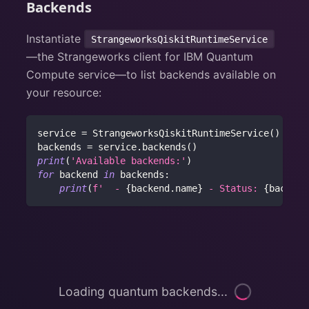
Backends
Instantiate
StrangeworksQiskitRuntimeService
—the Strangeworks client for IBM Quantum
Compute service—to list backends available on
your resource:
service 
=
 StrangeworksQiskitRuntimeService
(
)
backends 
=
 service
.
backends
(
)
print
(
'Available backends:'
)
for
 backend 
in
 backends
:
print
(
f'  - 
{
backend
.
name
}
 - Status: 
{
backend
Loading quantum backends...