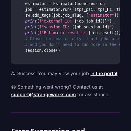
    estimator 
=
 Estimator
(
mode
=
session
)
    job 
=
 estimator
.
run
(
[
(
tps_psi
,
 tps_H1
,
 theta
)
    sw
.
add_tags
(
job
.
job_slug
,
[
"estimator"
]
)
print
(
f"external ID: 
{
job
.
job_id
(
)
}
"
)
print
(
f"session ID: 
{
job
.
session_id
}
"
)
print
(
f"Estimator results: 
{
job
.
result
(
)
}
"
)
# Close the session only if all jobs are fini
# and you don't need to run more in the sessi
    session
.
close
(
)
🥳 Success! You may view your job
in the portal
.
😅 Something went wrong? Contact us at
support@strangeworks.com
for assistance.
Error Suppresion and