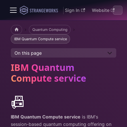
Sign In
Website
Docs
Quantum Computing
IBM Quantum Compute service
On this page
IBM Quantum
Compute service
📠
IBM Quantum Compute service
is IBM's
session-based quantum computing offering on