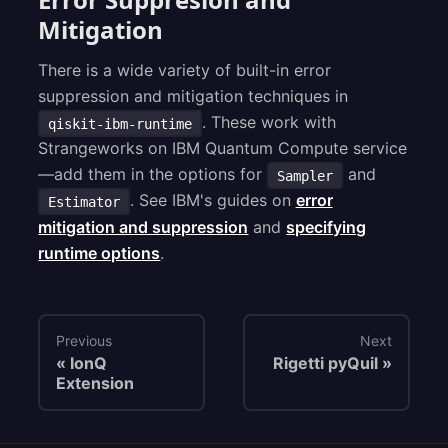
Mitigation
There is a wide variety of built-in error
suppression and mitigation techniques in
. These work with
qiskit-ibm-runtime
Strangeworks on IBM Quantum Compute service
—add them in the options for
and
Sampler
. See IBM's guides on
error
Estimator
mitigation and suppression
and
specifying
runtime options
.
Previous
Next
IonQ
Rigetti pyQuil
Extension