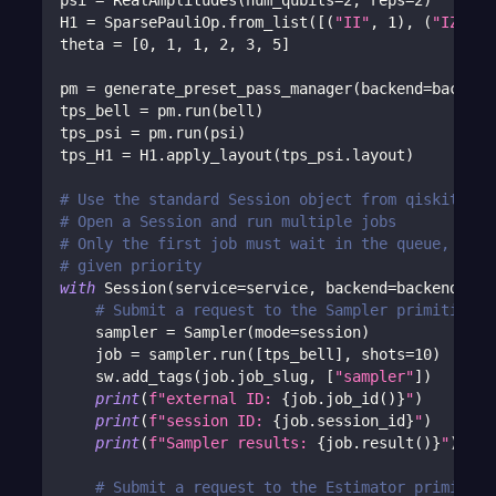
psi 
=
 RealAmplitudes
(
num_qubits
=
2
,
 reps
=
2
)
H1 
=
 SparsePauliOp
.
from_list
(
[
(
"II"
,
1
)
,
(
"IZ"
,
2
theta 
=
[
0
,
1
,
1
,
2
,
3
,
5
]
pm 
=
 generate_preset_pass_manager
(
backend
=
backend
tps_bell 
=
 pm
.
run
(
bell
)
tps_psi 
=
 pm
.
run
(
psi
)
tps_H1 
=
 H1
.
apply_layout
(
tps_psi
.
layout
)
# Use the standard Session object from qiskit-ibm
# Open a Session and run multiple jobs
# Only the first job must wait in the queue, subs
# given priority
with
 Session
(
service
=
service
,
 backend
=
backend
)
as
# Submit a request to the Sampler primitive w
    sampler 
=
 Sampler
(
mode
=
session
)
    job 
=
 sampler
.
run
(
[
tps_bell
]
,
 shots
=
10
)
    sw
.
add_tags
(
job
.
job_slug
,
[
"sampler"
]
)
print
(
f"external ID: 
{
job
.
job_id
(
)
}
"
)
print
(
f"session ID: 
{
job
.
session_id
}
"
)
print
(
f"Sampler results: 
{
job
.
result
(
)
}
"
)
# Submit a request to the Estimator primitive