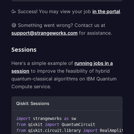
🥳 Success! You may view your job
in the portal
.
😅 Something went wrong? Contact us at
support@strangeworks.com
for assistance.
Sessions
Here's a simple example of
running jobs in a
session
to improve the feasibility of hybrid
quantum-classical algorithms on IBM Quantum
Compute service.
Qiskit: Sessions
import
 strangeworks 
as
 sw
from
 qiskit 
import
 QuantumCircuit
from
 qiskit
.
circuit
.
library 
import
 RealAmplitudes