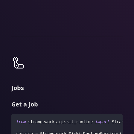
🦾
Jobs
Get a Job
from
 strangeworks_qiskit_runtime 
import
 Strangewo
service 
=
 StrangeworksQiskitRuntimeService
(
)