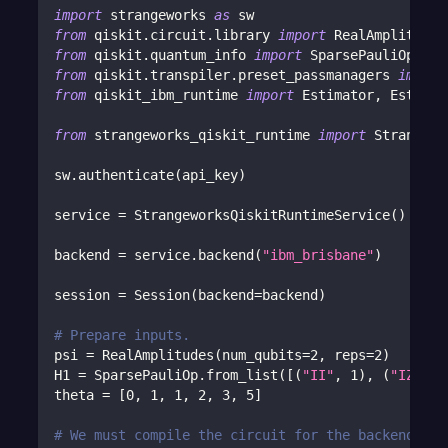
import
 strangeworks 
as
 sw
from
 qiskit
.
circuit
.
library 
import
 RealAmplitudes
from
 qiskit
.
quantum_info 
import
 SparsePauliOp
from
 qiskit
.
transpiler
.
preset_passmanagers 
import
from
 qiskit_ibm_runtime 
import
 Estimator
,
 Estimat
from
 strangeworks_qiskit_runtime 
import
 Strangewo
sw
.
authenticate
(
api_key
)
service 
=
 StrangeworksQiskitRuntimeService
(
)
backend 
=
 service
.
backend
(
"ibm_brisbane"
)
session 
=
 Session
(
backend
=
backend
)
# Prepare inputs.
psi 
=
 RealAmplitudes
(
num_qubits
=
2
,
 reps
=
2
)
H1 
=
 SparsePauliOp
.
from_list
(
[
(
"II"
,
1
)
,
(
"IZ"
,
2
theta 
=
[
0
,
1
,
1
,
2
,
3
,
5
]
# We must compile the circuit for the backend. Ca