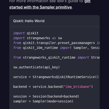
For more information see IBM's guide to
get
started with the Sampler primitive
.
Qiskit: Hello World
import
 qiskit
import
 strangeworks 
as
 sw
from
 qiskit
.
transpiler
.
preset_passmanagers 
import
from
 qiskit_ibm_runtime 
import
 Sampler
,
 Session
from
 strangeworks_qiskit_runtime 
import
 Strangewo
sw
.
authenticate
(
api_key
)
service 
=
 StrangeworksQiskitRuntimeService
(
)
backend 
=
 service
.
backend
(
"ibm_brisbane"
)
session 
=
 Session
(
backend
=
backend
)
sampler 
=
 Sampler
(
mode
=
session
)