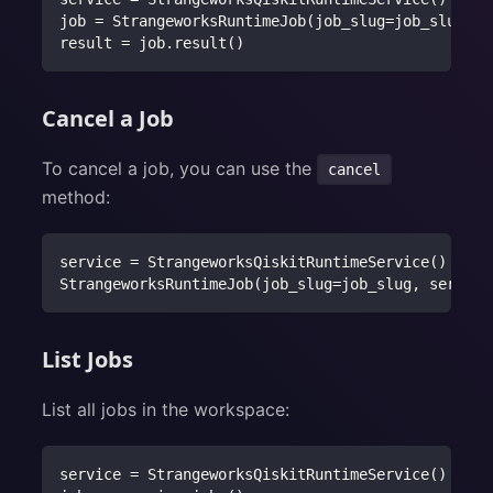
job 
=
 StrangeworksRuntimeJob
(
job_slug
=
job_slug
,
 s
result 
=
 job
.
result
(
)
Cancel a Job
To cancel a job, you can use the
cancel
method:
service 
=
 StrangeworksQiskitRuntimeService
(
)
StrangeworksRuntimeJob
(
job_slug
=
job_slug
,
 service
List Jobs
List all jobs in the workspace:
service 
=
 StrangeworksQiskitRuntimeService
(
)