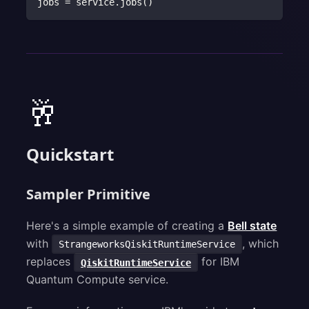
jobs 
=
 service
.
jobs
(
)
🥂
Quickstart
Sampler Primitive
Here's a simple example of creating a
Bell state
with
, which
StrangeworksQiskitRuntimeService
replaces
for IBM
QiskitRuntimeService
Quantum Compute service.