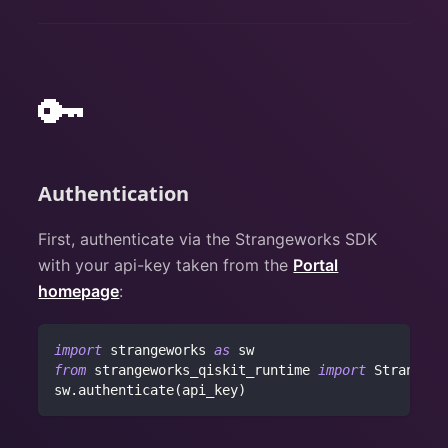
🔑
Authentication
First, authenticate via the Strangeworks SDK
with your api-key taken from the
Portal
homepage
:
import
 strangeworks 
as
 sw
from
 strangeworks_qiskit_runtime 
import
 Strangewo
sw
.
authenticate
(
api_key
)