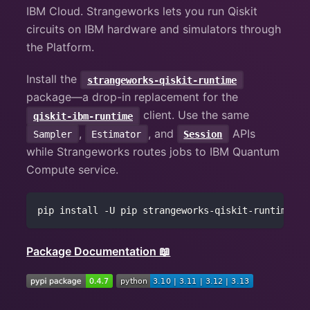
IBM Cloud. Strangeworks lets you run Qiskit
circuits on IBM hardware and simulators through
the Platform.
Install the
strangeworks-qiskit-runtime
package—a drop-in replacement for the
client. Use the same
qiskit-ibm-runtime
,
, and
APIs
Sampler
Estimator
Session
while Strangeworks routes jobs to IBM Quantum
Compute service.
pip install -U pip strangeworks-qiskit-runtime
Package Documentation 📖