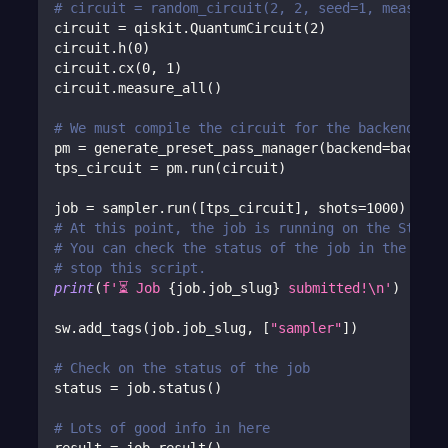
# circuit = random_circuit(2, 2, seed=1, measure=
circuit 
=
 qiskit
.
QuantumCircuit
(
2
)
circuit
.
h
(
0
)
circuit
.
cx
(
0
,
1
)
circuit
.
measure_all
(
)
# We must compile the circuit for the backend. Ca
pm 
=
 generate_preset_pass_manager
(
backend
=
backend
tps_circuit 
=
 pm
.
run
(
circuit
)
job 
=
 sampler
.
run
(
[
tps_circuit
]
,
 shots
=
1000
)
# At this point, the job is running on the Strang
# You can check the status of the job in the Port
# stop this script.
print
(
f'⏳ Job 
{
job
.
job_slug
}
 submitted!\n'
)
sw
.
add_tags
(
job
.
job_slug
,
[
"sampler"
]
)
# Check on the status of the job
status 
=
 job
.
status
(
)
# Lots of good info in here