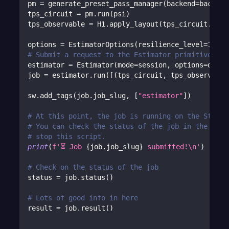
pm 
=
 generate_preset_pass_manager
(
backend
=
backend
tps_circuit 
=
 pm
.
run
(
psi
)
tps_observable 
=
 H1
.
apply_layout
(
tps_circuit
.
layo
options 
=
 EstimatorOptions
(
resilience_level
=
1
)
# Submit a request to the Estimator primitive wit
estimator 
=
 Estimator
(
mode
=
session
,
 options
=
optio
job 
=
 estimator
.
run
(
[
(
tps_circuit
,
 tps_observable
sw
.
add_tags
(
job
.
job_slug
,
[
"estimator"
]
)
# At this point, the job is running on the Strang
# You can check the status of the job in the Port
# stop this script.
print
(
f'⏳ Job 
{
job
.
job_slug
}
 submitted!\n'
)
# Check on the status of the job
status 
=
 job
.
status
(
)
# Lots of good info in here
result 
=
 job
.
result
(
)